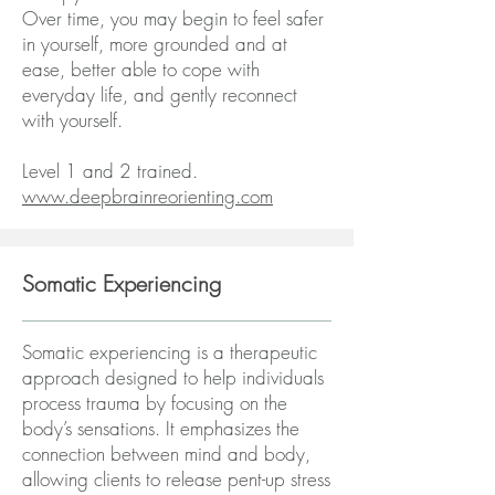
Over time, you may begin to feel safer
in yourself, more grounded and at
ease, better able to cope with
everyday life, and gently reconnect
with yourself.
Level 1 and 2 trained.
www.deepbrainreorienting.com
Somatic Experiencing
Somatic experiencing is a therapeutic
approach designed to help individuals
process trauma by focusing on the
body’s sensations. It emphasizes the
connection between mind and body,
allowing clients to release pent-up stress