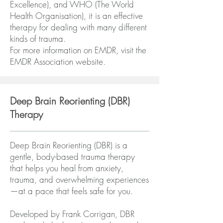
Excellence), and WHO (The World
Health Organisation), it is an effective
therapy for dealing with many different
kinds of trauma.
For more information on EMDR, visit the
EMDR Association website
.
Deep Brain Reorienting (DBR)
Therapy
Deep Brain Reorienting (DBR) is a
gentle, body-based trauma therapy
that helps you heal from anxiety,
trauma, and overwhelming experiences
—at a pace that feels safe for you.
Developed by Frank Corrigan, DBR