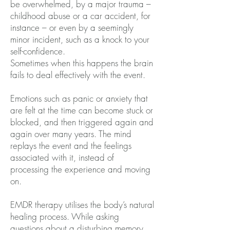
be overwhelmed, by a major trauma –
childhood abuse or a car accident, for
instance – or even by a seemingly
minor incident, such as a knock to your
self-confidence.
Sometimes when this happens the brain
fails to deal effectively with the event.
Emotions such as panic or anxiety that
are felt at the time can become stuck or
blocked, and then triggered again and
again over many years. The mind
replays the event and the feelings
associated with it, instead of
processing the experience and moving
on.
EMDR therapy utilises the body’s natural
healing process. While asking
questions about a disturbing memory,