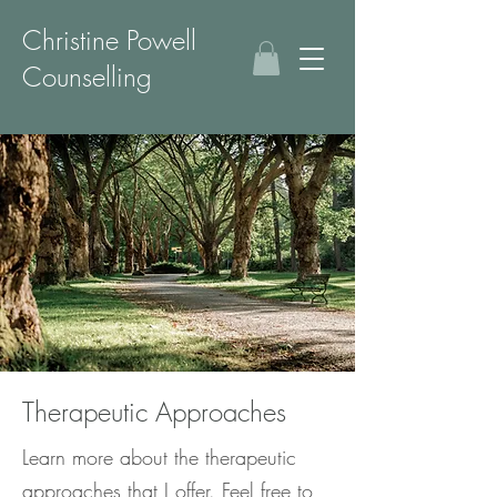
Christine Powell
Counselling
Therapeutic Approaches
Learn more about the therapeutic
approaches that I offer. Feel free to