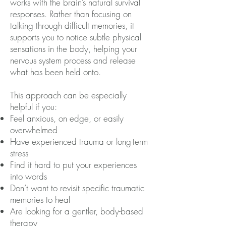
works with the brain’s natural survival
responses. Rather than focusing on
talking through difficult memories, it
supports you to notice subtle physical
sensations in the body, helping your
nervous system process and release
what has been held onto.
This approach can be especially
helpful if you:
Feel anxious, on edge, or easily
overwhelmed
Have experienced trauma or long-term
stress
Find it hard to put your experiences
into words
Don’t want to revisit specific traumatic
memories to heal
Are looking for a gentler, body-based
therapy