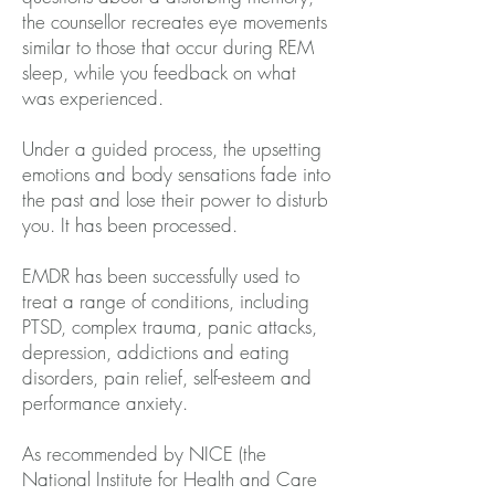
the counsellor recreates eye movements
similar to those that occur during REM
sleep, while you feedback on what
was experienced.
Under a guided process, the upsetting
emotions and body sensations fade into
the past and lose their power to disturb
you. It has been processed.
EMDR has been successfully used to
treat a range of conditions, including
PTSD, complex trauma, panic attacks,
depression, addictions and eating
disorders, pain relief, self-esteem and
performance anxiety.
As recommended by NICE (the
National Institute for Health and Care