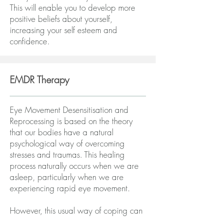
This will enable you to develop more
positive beliefs about yourself,
increasing your self esteem and
confidence.
EMDR Therapy
Eye Movement Desensitisation and
Reprocessing is based on the theory
that our bodies have a natural
psychological way of overcoming
stresses and traumas. This healing
process naturally occurs when we are
asleep, particularly when we are
experiencing rapid eye movement.
However, this usual way of coping can