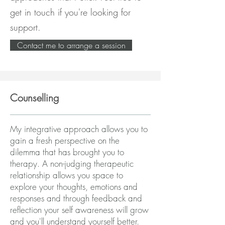
get in touch if you're looking for
support.
Contact me to arrange a session
Counselling
My integrative approach allows you to
gain a fresh perspective on the
dilemma that has brought you to
therapy. A non-judging therapeutic
relationship allows you space to
explore your thoughts, emotions and
responses and through feedback and
reflection your self awareness will grow
and you'll understand yourself better.