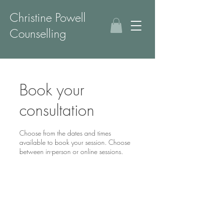
Christine Powell
Counselling
Book your
consultation
Choose from the dates and times
available to book your session. Choose
between in-person or online sessions.